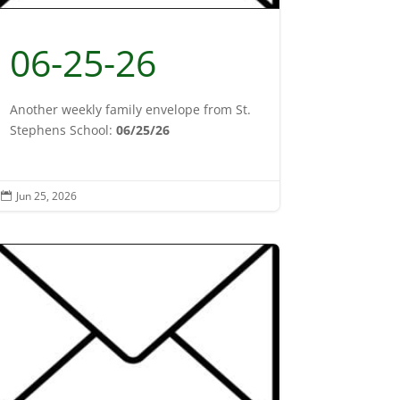
06-25-26
Another weekly family envelope from St.
Stephens School:
06/25/26
Jun 25, 2026
