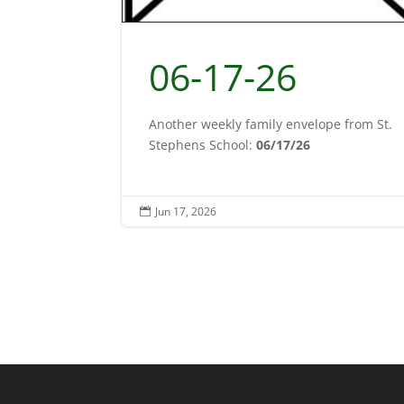
06-17-26
Another weekly family envelope from St.
Stephens School:
06/17/26
Jun 17, 2026
