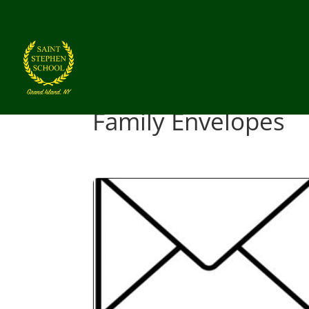
Family Envelopes