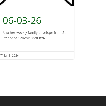
06-03-26
Another weekly family envelope from St.
Stephens School:
06/03/26
Jun 3, 2026
