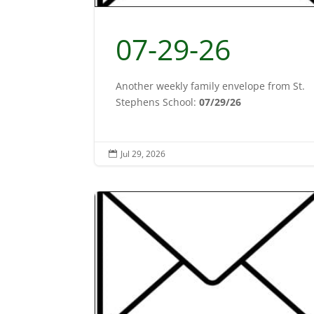
07-29-26
Another weekly family envelope from St.
Stephens School:
07/29/26
Jul 29, 2026
