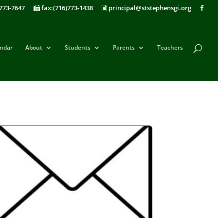
773-7647
fax:(716)773-1438
principal@ststephensgi.org
ndar
About
Students
Parents
Teachers