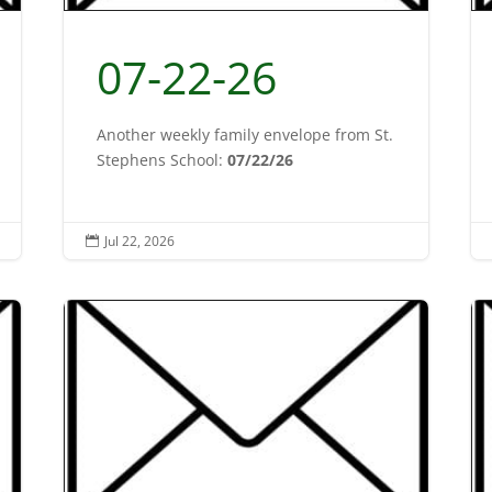
07-22-26
Another weekly family envelope from St.
Stephens School:
07/22/26
Jul 22, 2026
