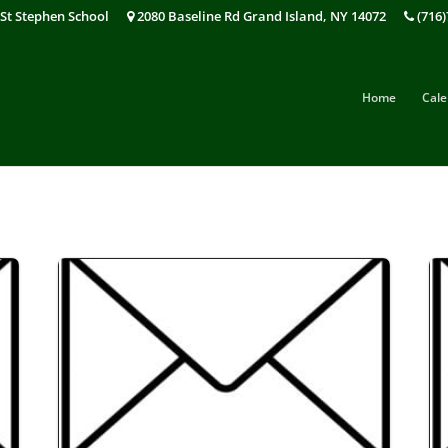
St Stephen School
2080 Baseline Rd Grand Island, NY 14072
(716)
Home
Cale