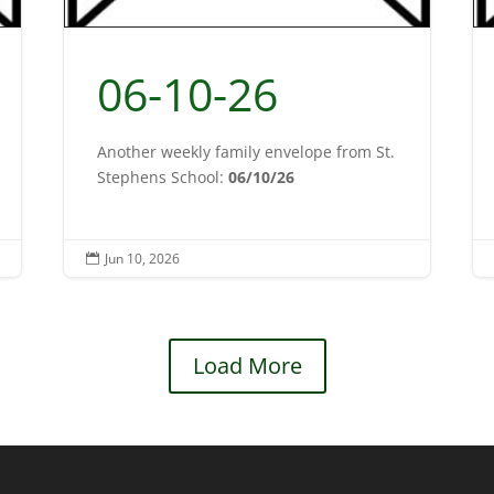
06-10-26
Another weekly family envelope from St.
Stephens School:
06/10/26
Jun 10, 2026

Load More