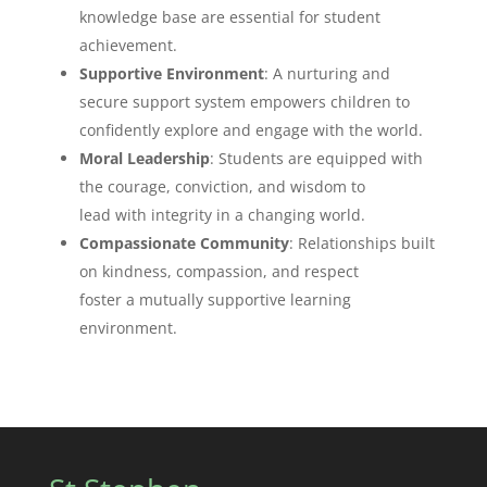
knowledge base are essential for student
achievement.
Supportive Environment
: A nurturing and
secure support system empowers children to
confidently explore and engage with the world.
Moral Leadership
: Students are equipped with
the courage, conviction, and wisdom to
lead with integrity in a changing world.
Compassionate Community
: Relationships built
on kindness, compassion, and respect
foster a mutually supportive learning
environment.