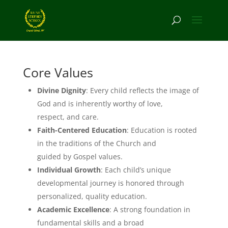
Core Values
Divine Dignity
: Every child reflects the image of
God and is inherently worthy of love,
respect, and care.
Faith-Centered Education
: Education is rooted
in the traditions of the Church and
guided by Gospel values.
Individual Growth
: Each child’s unique
developmental journey is honored through
personalized, quality education.
Academic Excellence
: A strong foundation in
fundamental skills and a broad