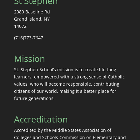
St Stephen
2080 Baseline Rd
Grand Island, NY
14072
(716)773-7647
Mission
St. Stephen School’s mission is to create life-long
learners, empowered with a strong sense of Catholic
values, who will become responsible, contributing
citizens of our world, making it a better place for
future generations.
Accreditation
Accredited by the Middle States Association of
Colleges and Schools Commission on Elementary and