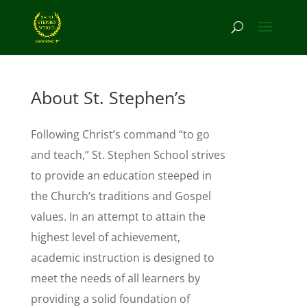
About St. Stephen’s
Following Christ’s command “to go
and teach,” St. Stephen School strives
to provide an education steeped in
the Church’s traditions and Gospel
values. In an attempt to attain the
highest level of achievement,
academic instruction is designed to
meet the needs of all learners by
providing a solid foundation of