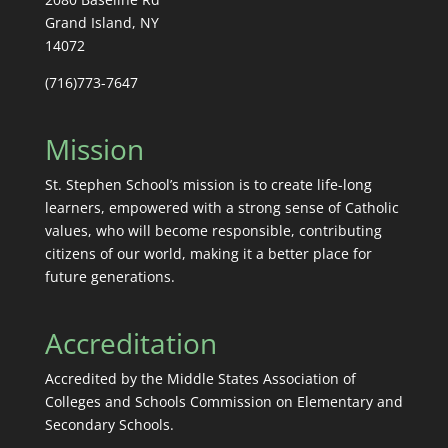
Grand Island, NY
14072
(716)773-7647
Mission
St. Stephen School’s mission is to create life-long
learners, empowered with a strong sense of Catholic
values, who will become responsible, contributing
citizens of our world, making it a better place for
future generations.
Accreditation
Accredited by the Middle States Association of
Colleges and Schools Commission on Elementary and
Secondary Schools.