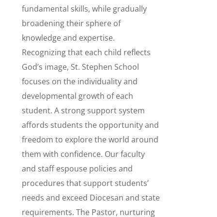
fundamental skills, while gradually
broadening their sphere of
knowledge and expertise.
Recognizing that each child reflects
God’s image, St. Stephen School
focuses on the individuality and
developmental growth of each
student. A strong support system
affords students the opportunity and
freedom to explore the world around
them with confidence. Our faculty
and staff espouse policies and
procedures that support students’
needs and exceed Diocesan and state
requirements. The Pastor, nurturing