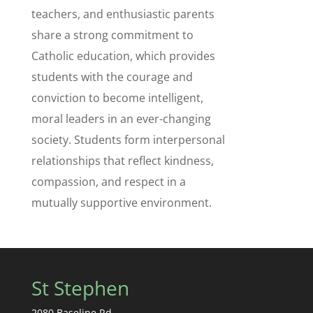
teachers, and enthusiastic parents
share a strong commitment to
Catholic education, which provides
students with the courage and
conviction to become intelligent,
moral leaders in an ever-changing
society. Students form interpersonal
relationships that reflect kindness,
compassion, and respect in a
mutually supportive environment.
St Stephen
2080 Baseline Rd