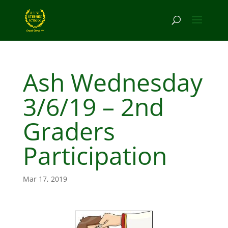
Ash Wednesday
3/6/19 – 2nd
Graders
Participation
Mar 17, 2019