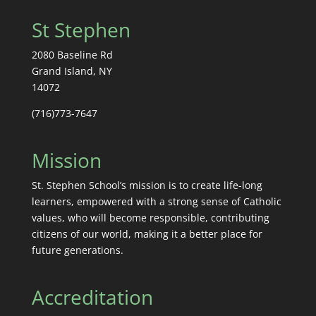
St Stephen
2080 Baseline Rd
Grand Island, NY
14072
(716)773-7647
Mission
St. Stephen School’s mission is to create life-long
learners, empowered with a strong sense of Catholic
values, who will become responsible, contributing
citizens of our world, making it a better place for
future generations.
Accreditation