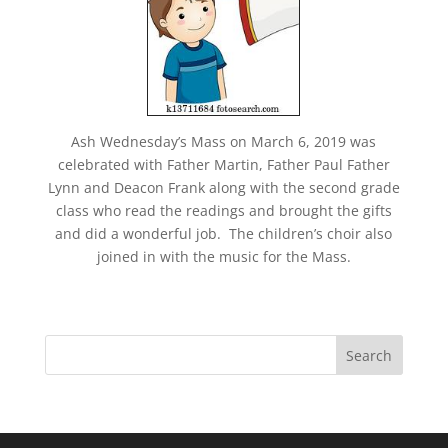
Ash Wednesday’s Mass on March 6, 2019 was
celebrated with Father Martin, Father Paul Father
Lynn and Deacon Frank along with the second grade
class who read the readings and brought the gifts
and did a wonderful job. The children’s choir also
joined in with the music for the Mass.